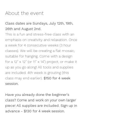
About the event
Class dates are Sundays, July 12th, 19th, 
26th and August 2nd.
This is a fun and stress-free class with an 
emphasis on creativity and relaxation. Once 
a week for 4 consecutive weeks (3 hour 
classes). We will be creating a flat mosaic, 
suitable for hanging. Come with a design 
for a 12" x 12" (or 11" x 14") project, or make it 
up as you go along! All tools and supplies 
are included. 4th week is grouting (this 
class may end earlier). 
$150 for 4 week 
session.
Have you already done the beginner's 
class? Come and work on your own larger 
piece! All supplies are included. Sign up in 
advance - $130 for 4 week session.