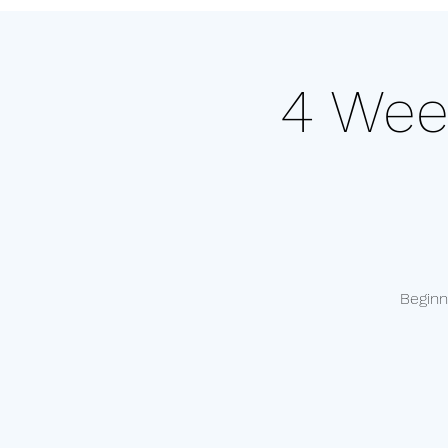
4 Wee
Beginn