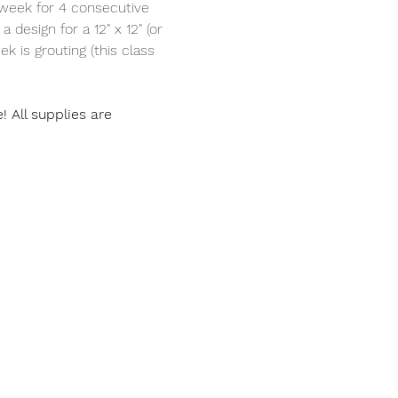
 week for 4 consecutive 
 design for a 12" x 12" (or 
ek is grouting (this class 
All supplies are 