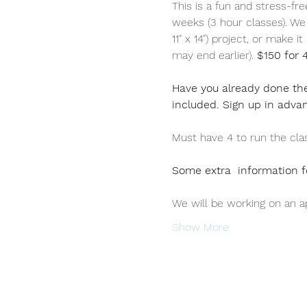
This is a fun and stress-fr
weeks (3 hour classes). We w
11" x 14") project, or make i
may end earlier). 
$150 for 
Have you already done the
included. Sign up in adva
Must have 4 to run the class
Some extra  information f
We will be working on an ap
Show More