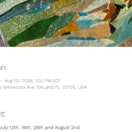
on
 – Aug 02, 2026, 1:00 PM EDT
 W Minnesota Ave, DeLand, FL 32720, USA
nt
July 12th, 19th, 26th and August 2nd.