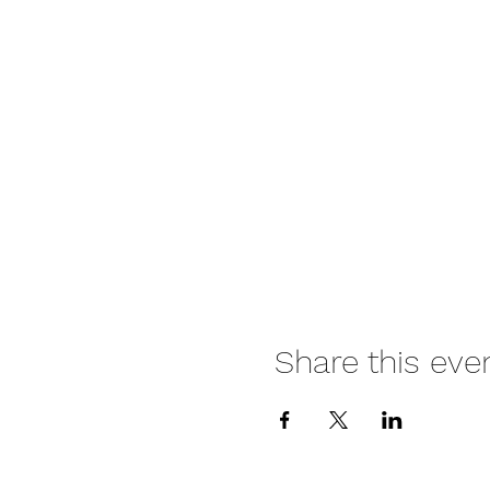
Share this eve