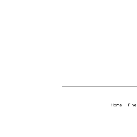
Home
Fine