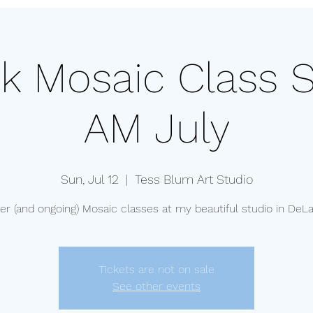
k Mosaic Class 
AM July
Sun, Jul 12
  |  
Tess Blum Art Studio
er (and ongoing) Mosaic classes at my beautiful studio in DeLa
Tickets are not on sale
See other events