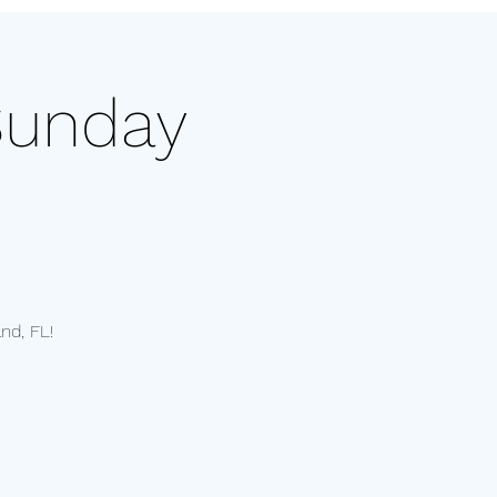
Sunday
nd, FL!