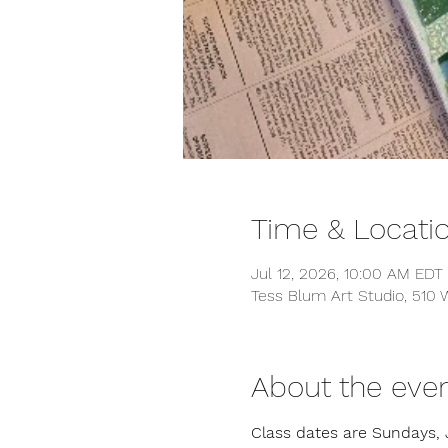
Time & Locati
Jul 12, 2026, 10:00 AM EDT
Tess Blum Art Studio, 510
About the eve
Class dates are Sundays, 