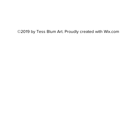
©2019 by Tess Blum Art. Proudly created with Wix.com