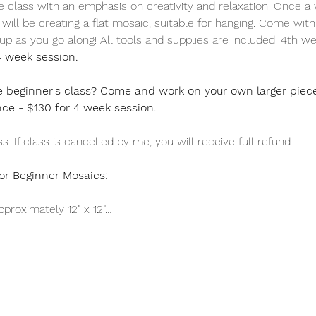
ee class with an emphasis on creativity and relaxation. Once a
ill be creating a flat mosaic, suitable for hanging. Come with a
t up as you go along! All tools and supplies are included. 4th we
4 week session.
 beginner's class? Come and work on your own larger piece! 
nce - $130 for 4 week session.
. If class is cancelled by me, you will receive full refund.
or Beginner Mosaics:
proximately 12" x 12"…