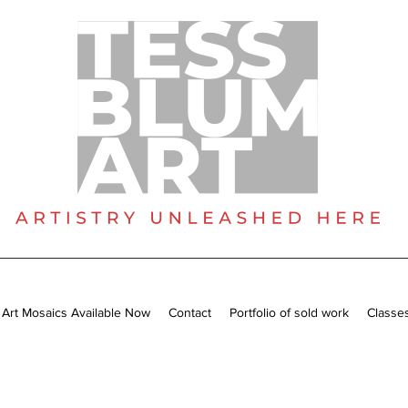
 Art Mosaics Available Now
Contact
Portfolio of sold work
Classe